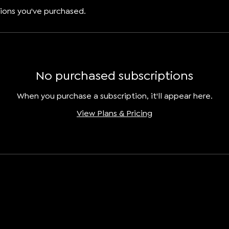
ions you've purchased.
No purchased subscriptions
When you purchase a subscription, it'll appear here.
View Plans & Pricing