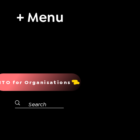
+ Menu
ITO for Organisations