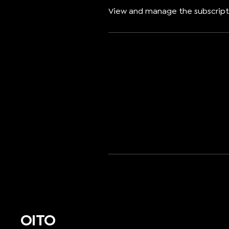
View and manage the subscript
OITO