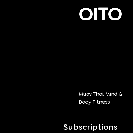
OITO
Muay Thai, Mind &
Body Fitness
Subscriptions