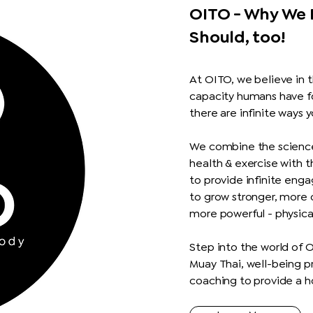
OITO - Why We 
Should, too!
At OITO,
we believe in t
capacity humans have f
there are infinite ways 
We combine the science
health & exercise with 
to provide infinite enga
to grow stronger, more
more powerful - physica
Step into the world of 
Muay Thai, well-being p
coaching to provide a ho