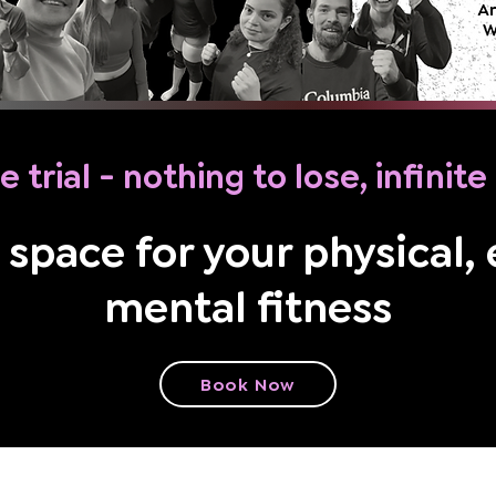
e trial - nothing to lose, infinit
 space for your physical,
mental fitness
Book Now