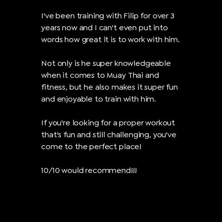
I've been training with Filip for over 3
years now and I can't even put into
words how great it is to work with him.
Not only is he super knowledgeable
when it comes to Muay Thai and
fitness, but he also makes it super fun
and enjoyable to train with him.
If you're looking for a proper workout
that's fun and still challenging, you've
come to the perfect place!
10/10 would recommend!!!