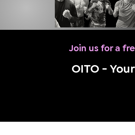
Join us for a fre
OITO - Your