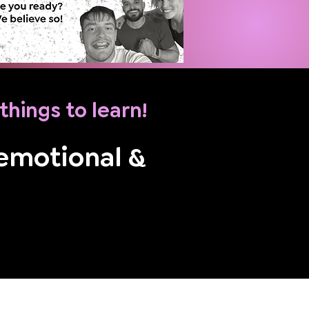
e things to learn!
 emotional &