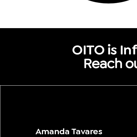
OITO is Inf
Reach ou
Amanda Tavares