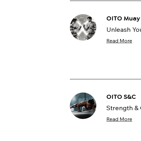
OITO Muay 
Unleash You
Read More
OITO S&C
Strength & 
Read More