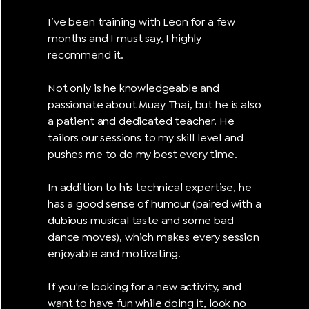
I’ve been training with Leon for a few
months and I must say, I highly
recommend it.
Not only is he knowledgeable and
passionate about Muay Thai, but he is also
a patient and dedicated teacher. He
tailors our sessions to my skill level and
pushes me to do my best every time.
In addition to his technical expertise, he
has a good sense of humour (paired with a
dubious musical taste and some bad
dance moves), which makes every session
enjoyable and motivating.
If you're looking for a new activity, and
want to have fun while doing it, look no