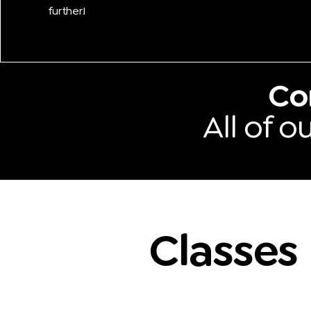
further!
Co
All of 
Classes