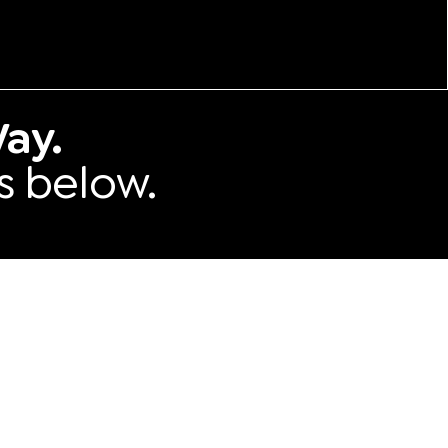
ay.
s below.