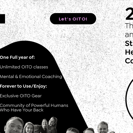
Let's OITO!