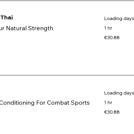
Thai
Loading days.
r Natural Strength
1 hr
30.88
€30.88
euros
Loading days.
Conditioning For Combat Sports
1 hr
30.88
€30.88
euros