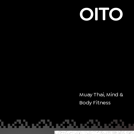
OITO
Muay Thai, Mind &
Body Fitness