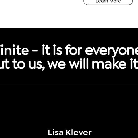
Learn More
inite -
it is for everyon
t to us, we will make i
Lisa Klever