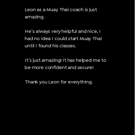
Leon as a Muay Thai coach is just
amazing.
He’s always very helpful and nice, I
had no idea I could start Muay Thai
until I found his classes.
It’s just amazing! It has helped me to
be more confident and secure!
Thank you Leon for everything.