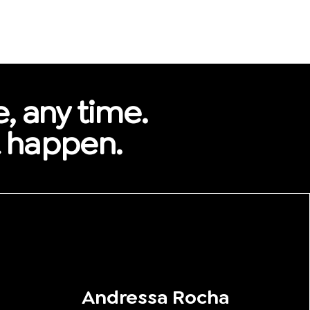
e, any time.
t
happen.
Andressa Rocha