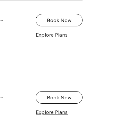
..
Book Now
Explore Plans
..
Book Now
Explore Plans