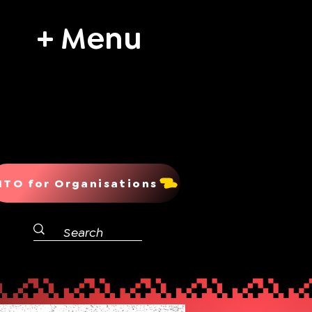
+ Menu
ITO for Organisations