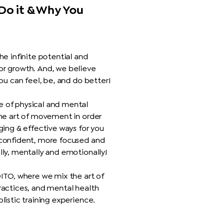
Do it & Why You
he infinite potential and
or growth. And, we believe
you can feel, be, and do better!
 of physical and mental
the art of movement in order
ging & effective ways for you
 confident, more focused and
lly, mentally and emotionally!
OITO, where we mix the art of
ractices, and mental health
listic training experience.