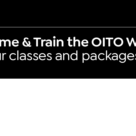
me & Train the OITO W
our classes and package